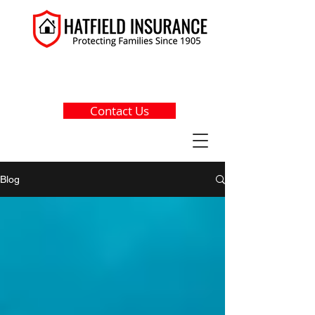
(203) 256-5660
Contact Us
Blog