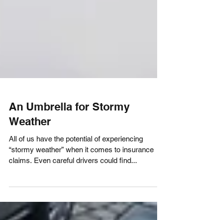
An Umbrella for Stormy
Weather
All of us have the potential of experiencing
“stormy weather” when it comes to insurance
claims. Even careful drivers could find...