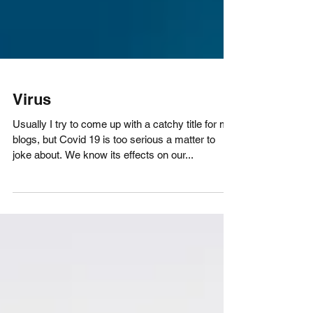
Virus
Usually I try to come up with a catchy title for my
blogs, but Covid 19 is too serious a matter to
joke about. We know its effects on our...